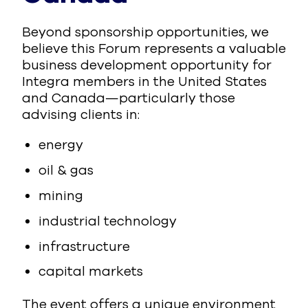
Beyond sponsorship opportunities, we
believe this Forum represents a valuable
business development opportunity for
Integra members in the United States
and Canada—particularly those
advising clients in:
energy
oil & gas
mining
industrial technology
infrastructure
capital markets
The event offers a unique environment