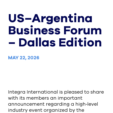
US–Argentina
Business Forum
– Dallas Edition
MAY 22, 2026
Integra International is pleased to share
with its members an important
announcement regarding a high‑level
industry event organized by the