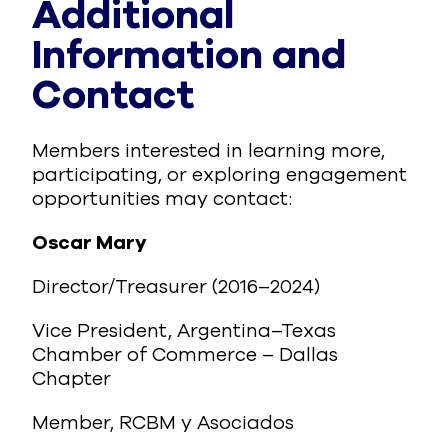
Additional
Information and
Contact
Members interested in learning more,
participating, or exploring engagement
opportunities may contact:
Oscar Mary
Director/Treasurer (2016–2024)
Vice President, Argentina–Texas
Chamber of Commerce – Dallas
Chapter
Member, RCBM y Asociados