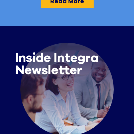
Read More
Inside Integra
Newsletter