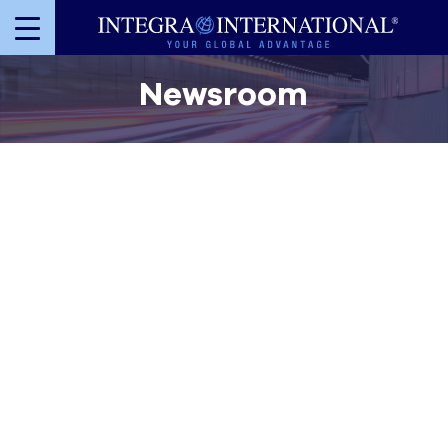
Newsroom