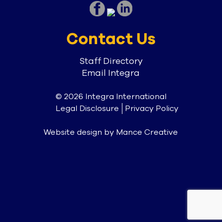
Contact Us
Staff Directory
Email Integra
© 2026 Integra International
Legal Disclosure
Privacy Policy
Website design by
Mance Creative