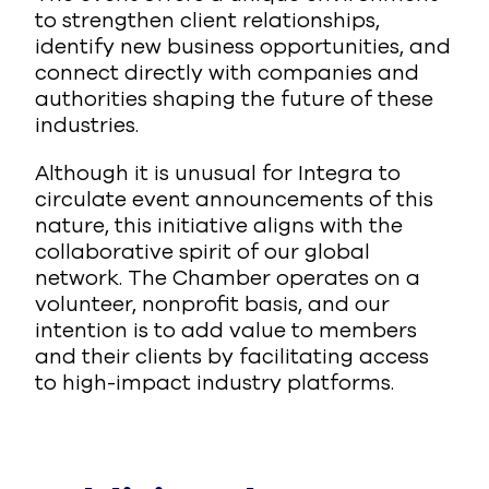
to strengthen client relationships,
identify new business opportunities, and
connect directly with companies and
authorities shaping the future of these
industries.
Although it is unusual for Integra to
circulate event announcements of this
nature, this initiative aligns with the
collaborative spirit of our global
network. The Chamber operates on a
volunteer, nonprofit basis, and our
intention is to add value to members
and their clients by facilitating access
to high-impact industry platforms.