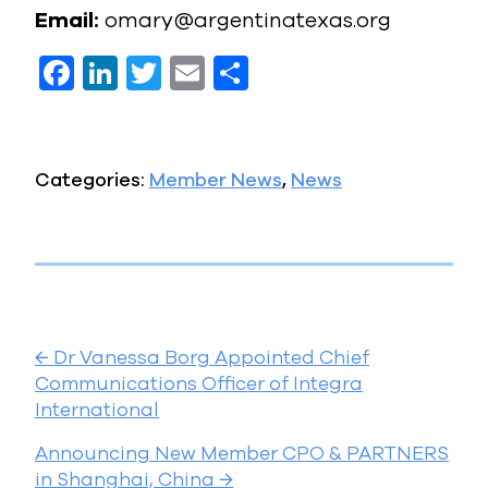
Email:
omary@argentinatexas.org
F
Li
T
E
S
a
n
w
m
h
c
k
it
ai
a
e
e
te
l
re
Categories:
Member News
,
News
b
dI
r
o
n
o
k
P
←
Dr Vanessa Borg Appointed Chief
o
Communications Officer of Integra
International
s
Announcing New Member CPO & PARTNERS
t
in Shanghai, China
→