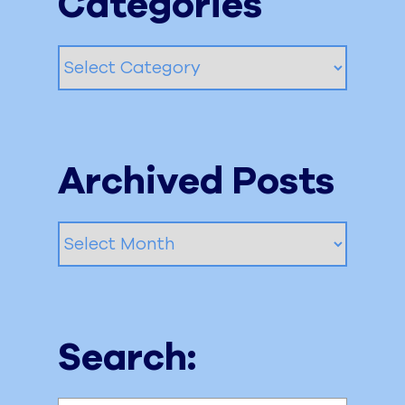
Categories
Categories
Archived Posts
Archived
Posts
Search: