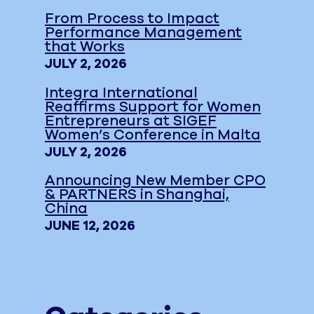
From Process to Impact
Performance Management
that Works
JULY 2, 2026
Integra International
Reaffirms Support for Women
Entrepreneurs at SIGEF
Women’s Conference in Malta
JULY 2, 2026
Announcing New Member CPO
& PARTNERS in Shanghai,
China
JUNE 12, 2026