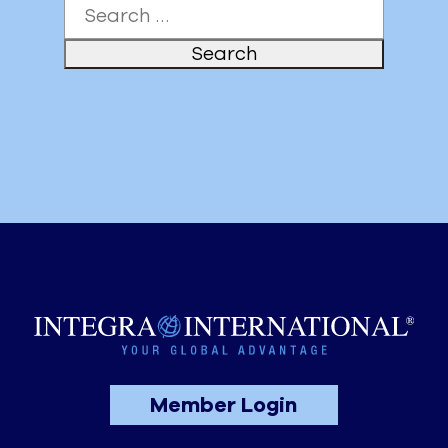
Search
for:
Member Login