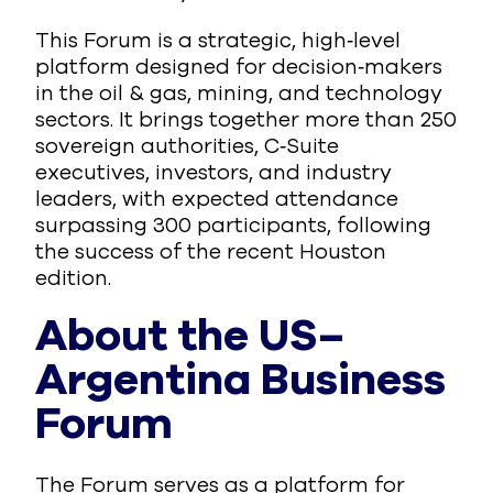
This Forum is a strategic, high‑level
platform designed for decision‑makers
in the oil & gas, mining, and technology
sectors. It brings together more than 250
sovereign authorities, C‑Suite
executives, investors, and industry
leaders, with expected attendance
surpassing 300 participants, following
the success of the recent Houston
edition.
About the US–
Argentina Business
Forum
The Forum serves as a platform for