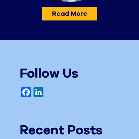
Read More
Follow Us
Facebook
LinkedIn
Recent Posts