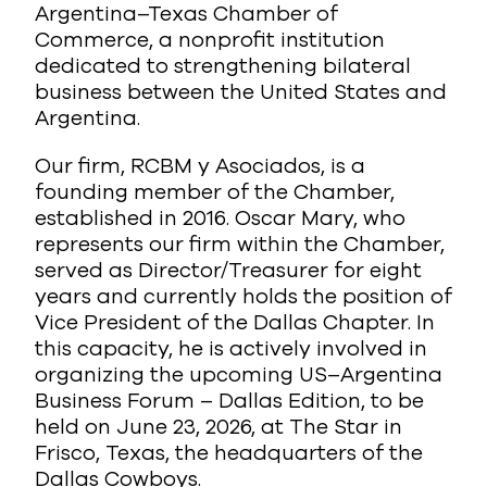
Argentina–Texas Chamber of
Commerce, a nonprofit institution
dedicated to strengthening bilateral
business between the United States and
Argentina.
Our firm, RCBM y Asociados, is a
founding member of the Chamber,
established in 2016. Oscar Mary, who
represents our firm within the Chamber,
served as Director/Treasurer for eight
years and currently holds the position of
Vice President of the Dallas Chapter. In
this capacity, he is actively involved in
organizing the upcoming US–Argentina
Business Forum – Dallas Edition, to be
held on June 23, 2026, at The Star in
Frisco, Texas, the headquarters of the
Dallas Cowboys.