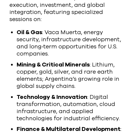
execution, investment, and global
integration, featuring specialized
sessions on:
Oil & Gas
: Vaca Muerta, energy
security, infrastructure development,
and long‑term opportunities for U.S.
companies.
Mining & Critical Minerals
: Lithium,
copper, gold, silver, and rare earth
elements; Argentina’s growing role in
global supply chains.
Technology & Innovation
: Digital
transformation, automation, cloud
infrastructure, and applied
technologies for industrial efficiency.
Finance & Multilateral Development
: