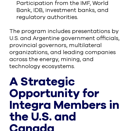
Participation from the IMF, World
Bank, IDB, investment banks, and
regulatory authorities.
The program includes presentations by
U.S. and Argentine government officials,
provincial governors, multilateral
organizations, and leading companies
across the energy, mining, and
technology ecosystems.
A Strategic
Opportunity for
Integra Members in
the U.S. and
Canada