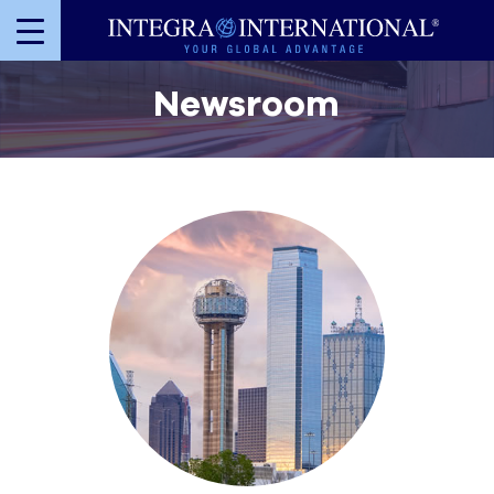
Newsroom