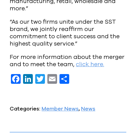
manufacturing, retail, wholesale and
more.”
“As our two firms unite under the SST
brand, we jointly reaffirm our
commitment to client success and the
highest quality service.”
For more information about the merger
and to meet the team,
click here.
F
Li
T
E
S
a
n
w
m
h
c
k
it
ai
a
e
e
te
l
re
Categories:
Member News
,
News
b
dI
r
o
n