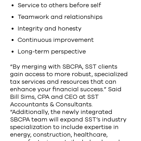
Service to others before self
Teamwork and relationships
Integrity and honesty
Continuous improvement
Long-term perspective
“By merging with SBCPA, SST clients
gain access to more robust, specialized
tax services and resources that can
enhance your financial success.” Said
Bill Sims, CPA and CEO at SST
Accountants & Consultants.
“Additionally, the newly integrated
SBCPA team will expand SST’s industry
specialization to include expertise in
energy, construction, healthcare,