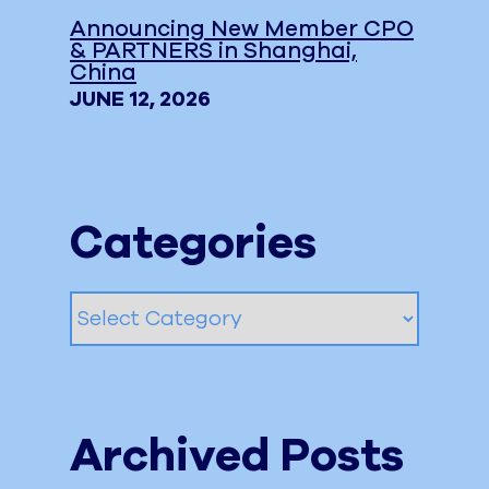
Announcing New Member CPO
& PARTNERS in Shanghai,
China
JUNE 12, 2026
Categories
Categories
Archived Posts