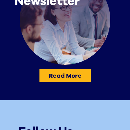
Newsletter
Read More