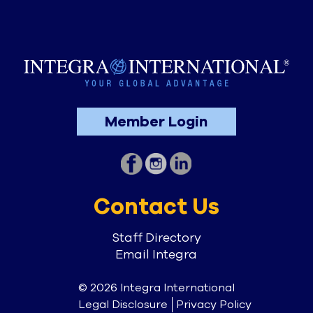
Member Login
Contact Us
Staff Directory
Email Integra
© 2026 Integra International
Legal Disclosure
Privacy Policy