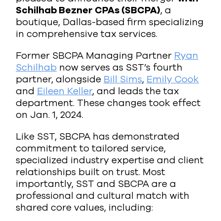
Schilhab Bezner CPAs (SBCPA)
, a
boutique, Dallas-based firm specializing
in comprehensive tax services.
Former SBCPA Managing Partner
Ryan
Schilhab
now serves as SST’s fourth
partner, alongside
Bill Sims
,
Emily Cook
and
Eileen Keller
, and leads the tax
department. These changes took effect
on Jan. 1, 2024.
Like SST, SBCPA has demonstrated
commitment to tailored service,
specialized industry expertise and client
relationships built on trust. Most
importantly, SST and SBCPA are a
professional and cultural match with
shared core values, including: