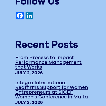
Follow Us
Facebook
LinkedIn
Recent Posts
From Process to Impact
Performance Management
that Works
JULY 2, 2026
Integra International
Reaffirms Support for Women
Entrepreneurs at SIGEF
Women’s Conference in Malta
JULY 2, 2026