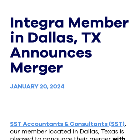
Integra Member
in Dallas, TX
Announces
Merger
JANUARY 20, 2024
SST Accountants & Consultants (SST)
,
our member located in Dallas, Texas is
pleased to announce their merger
with