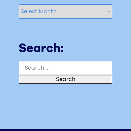
Archived
Posts
Search:
Search
for: