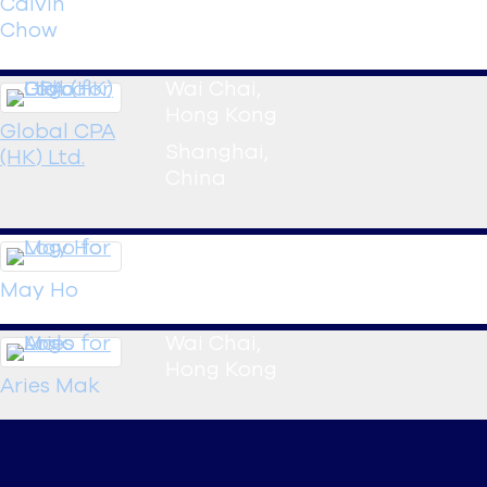
Calvin
Chow
Manager
Wai Chai
,
Hong Kong
Global CPA
Shanghai
,
(HK) Ltd.
China
Wai Chai
,
Hong Kong
May
Ho
Wai Chai
,
Hong Kong
Aries
Mak