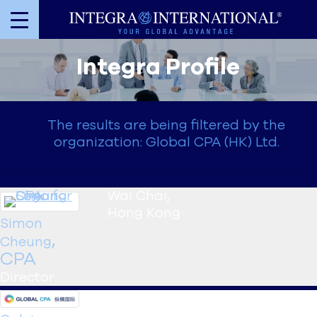
Integra Profile
The results are being filtered by the
organization: Global CPA (HK) Ltd.
Wai Chai
,
Hong Kong
Simon
,
Cheung
CPA
Director
Wai Chai
,
Hong Kong