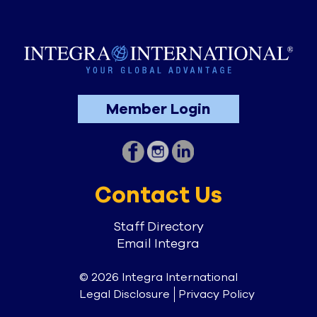
Member Login
Contact Us
Staff Directory
Email Integra
© 2026 Integra International
Legal Disclosure
Privacy Policy