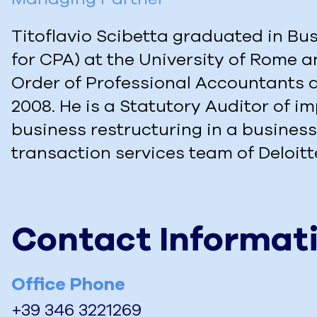
Titoflavio Scibetta graduated in Bus
for CPA) at the University of Rome a
Order of Professional Accountants a
2008. He is a Statutory Auditor of 
business restructuring in a business
transaction services team of Deloitt
Contact Informat
Office Phone
+39 346 3221269