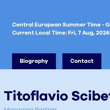
Central European Summer Time - 
Current Local Time:
Fri, 7 Aug, 202
Biography
Contact
Titoflavio
Scibe
Managing Partner