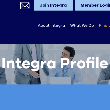
Join Integra
Member Logi
About Integra
What We Do
Find 
Integra Profile