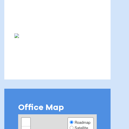
Office Map
+
Roadmap
Satellite