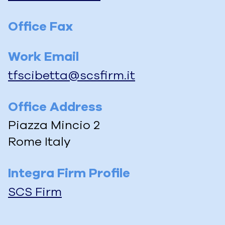
Office Fax
Work Email
tfscibetta@scsfirm.it
Office Address
Piazza Mincio 2
Rome
Italy
Integra Firm Profile
SCS Firm