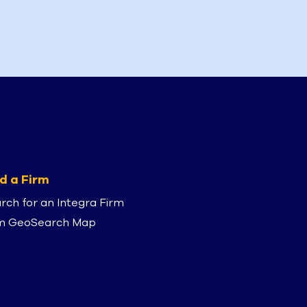
d a Firm
rch for an Integra Firm
m GeoSearch Map