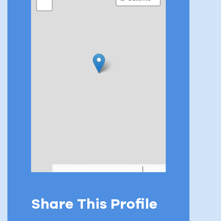
−
Connections Business Directory
|
Leaflet
Share This Profile