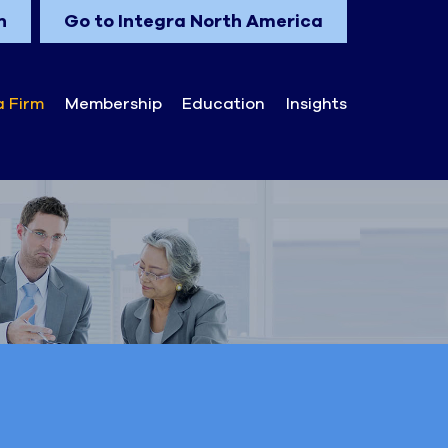
n
Go to Integra North America
a Firm
Membership
Education
Insights