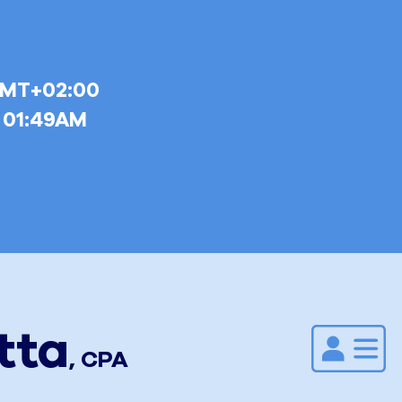
GMT+02:00
6 01:49AM
tta
Add to
,
CPA
Address
Book.