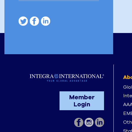
Abo
Glo
Int
Member
Login
AAA
EME
Oth
Stat