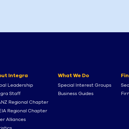
ut Integra
What We Do
Fin
bal Leadership
Special Interest Groups
Sea
egra Staff
Business Guides
Fir
NZ Regional Chapter
IA Regional Chapter
er Alliances
istics