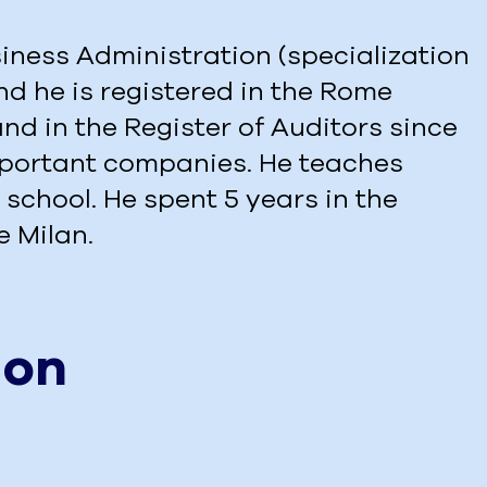
iness Administration (specialization
nd he is registered in the Rome
nd in the Register of Auditors since
important companies. He teaches
 school. He spent 5 years in the
e Milan.
ion