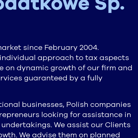
odatkowe Sp.
market since February 2004.
individual approach to tax aspects
te on dynamic growth of our firm and
ervices guaranteed by a fully
ational businesses, Polish companies
epreneurs looking for assistance in
 undertakings. We assist our Clients
growth. We advise them on planned