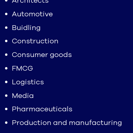
Architects
Automotive
Buidling
Construction
Consumer goods
FMCG
Logistics
Media
Pharmaceuticals
Production and manufacturing