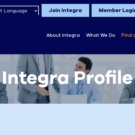
Join Integra
Member Logi
About Integra
What We Do
Find 
Integra Profile