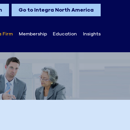
n
Go to Integra North America
a Firm
Membership
Education
Insights