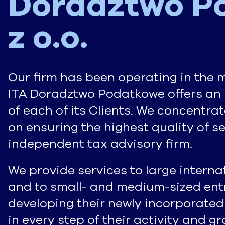
Doradztwo P
z o.o.
Our firm has been operating in the 
ITA Doradztwo Podatkowe offers an 
of each of its Clients. We concentra
on ensuring the highest quality of s
independent tax advisory firm.
We provide services to large intern
and to small- and medium-sized entr
developing their newly incorporated
in every step of their activity and 