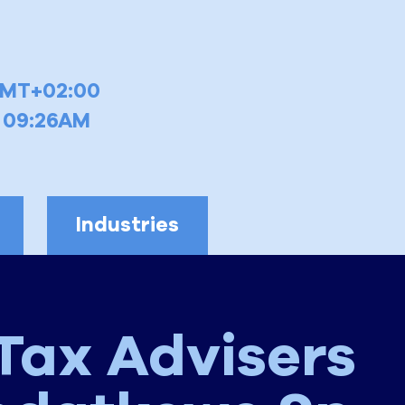
GMT+02:00
6 09:26AM
Industries
Tax Advisers