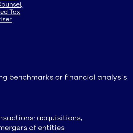
Counsel,
sed Tax
iser
g benchmarks or financial analysis
nsactions: acquisitions,
mergers of entities