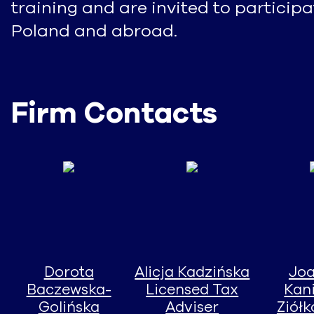
training and are invited to particip
Poland and abroad.
Firm Contacts
Dorota
Alicja Kadzińska
Jo
Baczewska-
Licensed Tax
Kan
Golińska
Adviser
Ziół