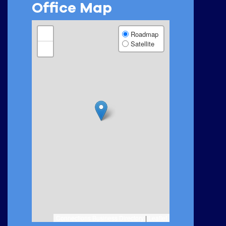
Office Map
+
Roadmap
Satellite
−
Connections Business Directory
|
Leaflet