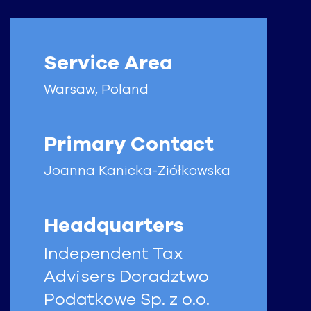
Service Area
Warsaw, Poland
Primary Contact
Joanna
Kanicka-Ziółkowska
Headquarters
Independent Tax
Advisers Doradztwo
Podatkowe Sp. z o.o.