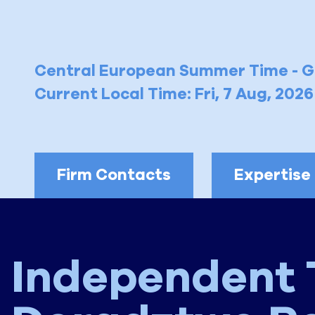
Central European Summer Time - 
Current Local Time: Fri, 7 Aug, 202
Firm Contacts
Expertise
Independent 