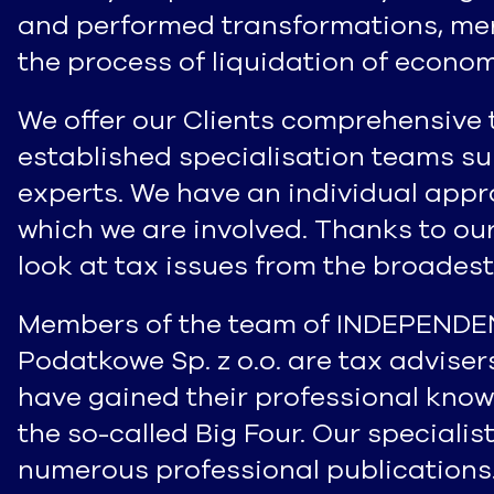
and performed transformations, merg
the process of liquidation of economi
We offer our Clients comprehensive 
established specialisation teams s
experts. We have an individual appr
which we are involved. Thanks to ou
look at tax issues from the broadest
Members of the team of INDEPEND
Podatkowe Sp. z o.o. are tax advise
have gained their professional know
the so-called Big Four. Our speciali
numerous professional publications