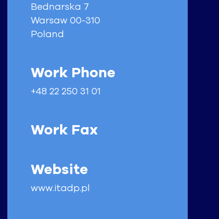
Bednarska 7
Warsaw
00-310
Poland
Work Phone
+48 22 250 31 01
Work Fax
Website
www.itadp.pl