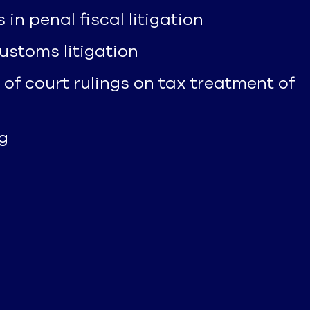
 penal fiscal litigation
ustoms litigation
 of court rulings on tax treatment of
g