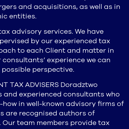
ers and acquisitions, as well as in
c entities.
tax advisory services. We have
upervised by our experienced tax
oach to each Client and matter in
r consultants’ experience we can
 possible perspective.
ENT TAX ADVISERS Doradztwo
rs and experienced consultants who
-how in well-known advisory firms of
sts are recognised authors of
. Our team members provide tax