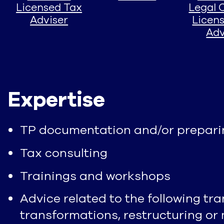
Licensed Tax
Legal 
Adviser
Licen
Adv
Expertise
TP documentation and/or preparin
Tax consulting
Trainings and workshops
Advice related to the following tra
transformations, restructuring or 