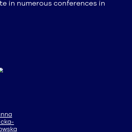
ate in numerous conferences in
anna
icka-
kowska