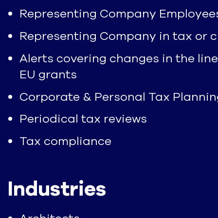
Representing Company Employees in
Representing Company in tax or c
Alerts covering changes in the line
EU grants
Corporate & Personal Tax Plannin
Periodical tax reviews
Tax compliance
Industries